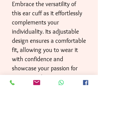
Embrace the versatility of
this ear cuff as it effortlessly
complements your
individuality. Its adjustable
design ensures a comfortable
fit, allowing you to wear it
with confidence and
showcase your passion for
music in a distinctive way.
Your order will be shipped
directly to your door within
3 business days
First
, with
Class mai
l.