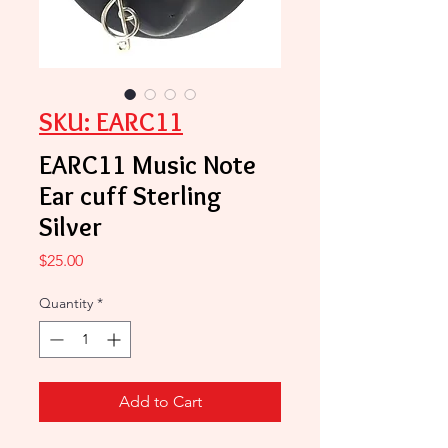
SKU: EARC11
EARC11 Music Note
Ear cuff Sterling
Silver
Price
$25.00
Quantity
*
Add to Cart