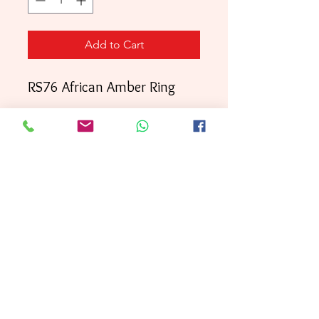
Add to Cart
RS76 African Amber Ring
Your order will be shipped
directly to your door within
3 business days
First
, with
Class mai
l.