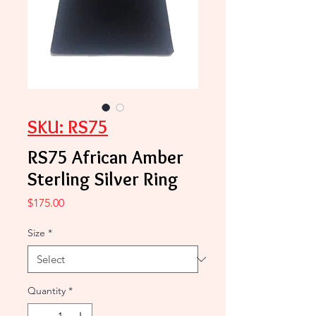
SKU: RS75
RS75 African Amber
Sterling Silver Ring
Price
$175.00
Size
*
Quantity
*