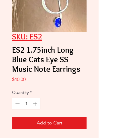
SKU: ES2
ES2 1.75inch Long
Blue Cats Eye SS
Music Note Earrings
Price
$40.00
Quantity
*
Add to Cart