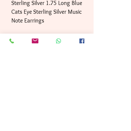
Sterling Silver 1.75 Long Blue
Cats Eye Sterling Silver Music
Note Earrings
Your order will be shipped
directly to your door within
3 business days
First
, with
Class mai
l.