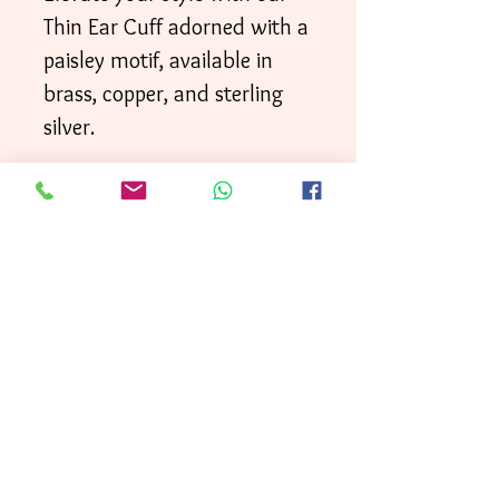
Thin Ear Cuff adorned with a
paisley motif, available in
brass, copper, and sterling
silver.
Your order will be shipped
directly to your door within
3 business days
First
, with
Class mai
l.