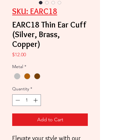
SKU: EARC18
EARC18 Thin Ear Cuff
(Silver, Brass,
Copper)
Price
$12.00
Metal
*
Quantity
*
Add to Cart
Elevate your style with our