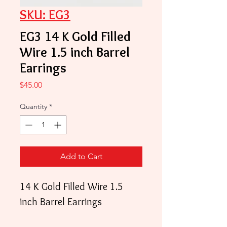
SKU: EG3
EG3 14 K Gold Filled
Wire 1.5 inch Barrel
Earrings
Price
$45.00
Quantity
*
Add to Cart
14 K Gold Filled Wire 1.5
inch Barrel Earrings