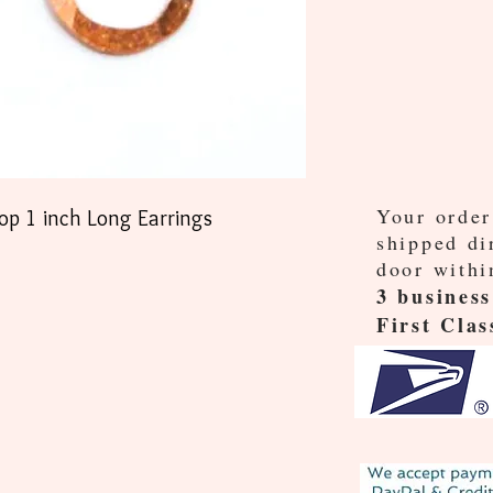
Your order
p 1 inch Long Earrings
shipped di
door withi
3 business
First Clas