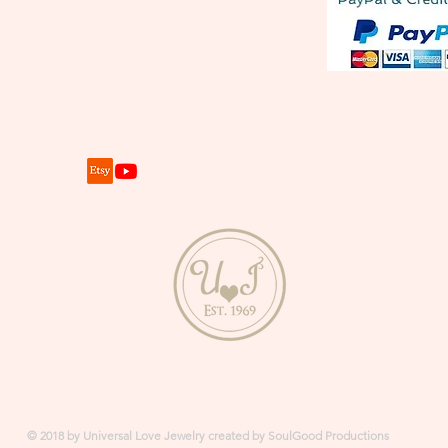
© 2018 by Universal Love Jewelry created by SoulGood Productions