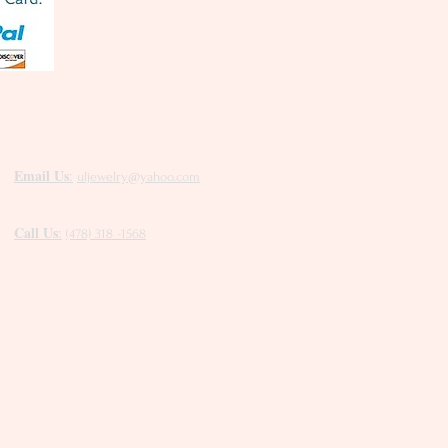
Email Us
:
uljewelry@yahoo.com
Call Us
:
(478) 318 -1568