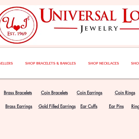
SELLERS
SHOP BRACELETS & BANGLES
SHOP NECKLACES
SHO
Brass Bracelets
Coin Bracelets
Coin Earrings
Coin Rings
Brass Earrings
Gold Filled Earrings
Ear Cuffs
Ear Pins
Rin