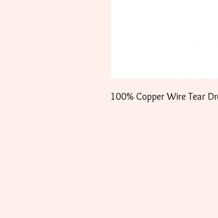
100% Copper Wire Tear Dro