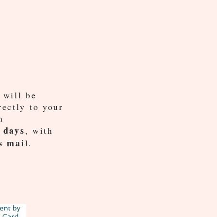
 will be
rectly to your
n
 days
, with
s mai
l.