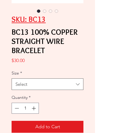
SKU: BC13
BC13 100% COPPER
STRAIGHT WIRE
BRACELET
Price
$30.00
Size
*
Select
Quantity
*
Add to Cart