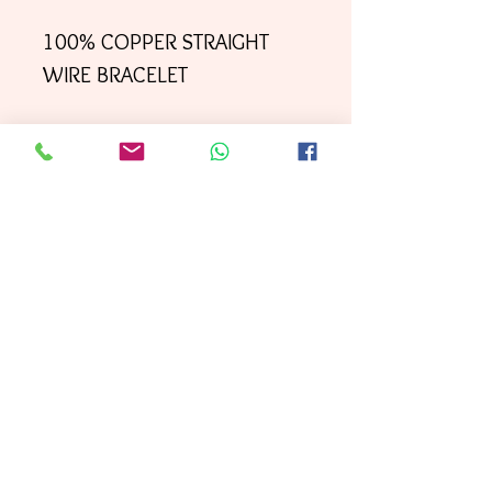
100% COPPER STRAIGHT
WIRE BRACELET
Your order will be shipped
directly to your door within
3 business days
First
, with
Class mai
l.